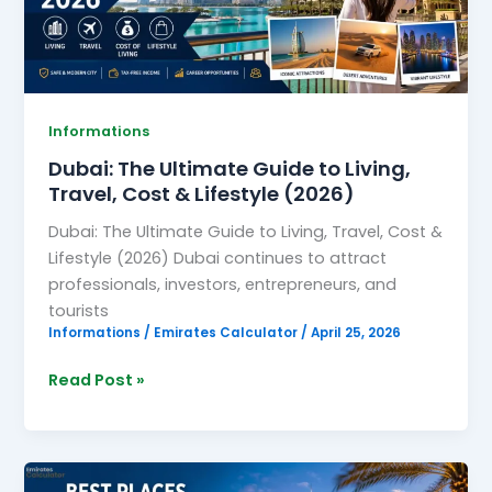
Living,
Travel,
Cost
&
Lifestyle
Informations
(2026)
Dubai: The Ultimate Guide to Living,
Travel, Cost & Lifestyle (2026)
Dubai: The Ultimate Guide to Living, Travel, Cost &
Lifestyle (2026) Dubai continues to attract
professionals, investors, entrepreneurs, and
tourists
Informations
/
Emirates Calculator
/
April 25, 2026
Read Post »
Best