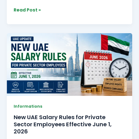
Read Post »
New
UAE
Salary
Rules
for
Private
Sector
Employees
Effective
June
Informations
1,
New UAE Salary Rules for Private
2026
Sector Employees Effective June 1,
2026