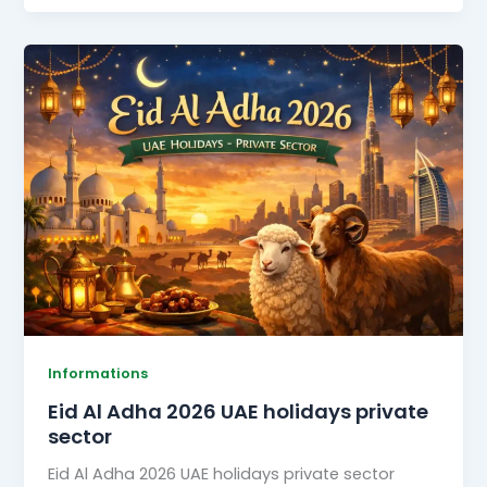
Eid
Al
Adha
2026
UAE
holidays
private
sector
Informations
Eid Al Adha 2026 UAE holidays private
sector
Eid Al Adha 2026 UAE holidays private sector