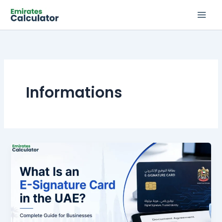
Skip
to
content
Informations
What
Is
an
E-
Signature
Card
in