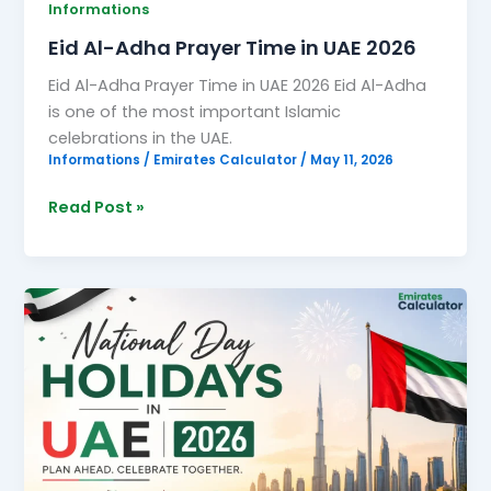
Informations
Eid Al-Adha Prayer Time in UAE 2026
Eid Al-Adha Prayer Time in UAE 2026 Eid Al-Adha
is one of the most important Islamic
celebrations in the UAE.
Informations
/
Emirates Calculator
/
May 11, 2026
Read Post »
National
Day
Holidays
in
UAE
2026