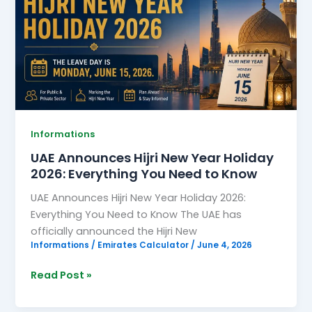
New
Year
Holiday
2026:
Everything
You
Need
to
Informations
Know
UAE Announces Hijri New Year Holiday
2026: Everything You Need to Know
UAE Announces Hijri New Year Holiday 2026:
Everything You Need to Know The UAE has
officially announced the Hijri New
Informations
/
Emirates Calculator
/
June 4, 2026
Read Post »