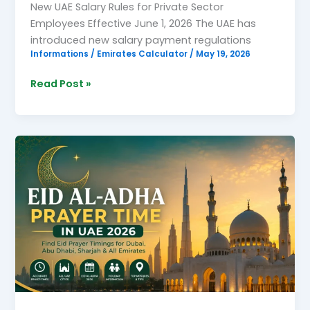
New UAE Salary Rules for Private Sector
Employees Effective June 1, 2026 The UAE has
introduced new salary payment regulations
Informations
/
Emirates Calculator
/
May 19, 2026
Read Post »
Eid
Al-
Adha
Prayer
Time
in
UAE
2026