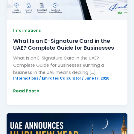
the
UAE?
Complete
Guide
Informations
for
What Is an E-Signature Card in the
Businesses
UAE? Complete Guide for Businesses
What Is an E-Signature Card in the UAE?
Complete Guide for Businesses Running a
business in the UAE means dealing […]
Informations
/
Emirates Calculator
/
June 17, 2026
Read Post »
UAE
Announces
Hijri