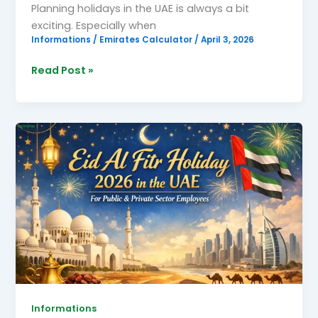
Planning holidays in the UAE is always a bit
exciting. Especially when
Informations
/
Emirates Calculator
/
April 3, 2026
Read Post »
Eid
Al
Fitr
Holiday
2026
Informations