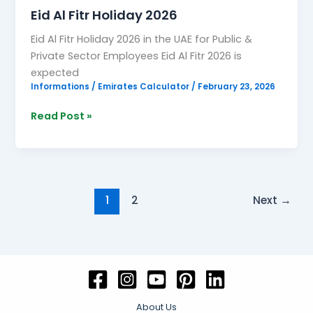
Eid Al Fitr Holiday 2026
Eid Al Fitr Holiday 2026 in the UAE for Public &
Private Sector Employees Eid Al Fitr 2026 is
expected
Informations
/
Emirates Calculator
/
February 23, 2026
Read Post »
1
2
Next
→
About Us