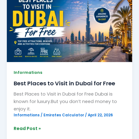
Places
to
Visit
in
Dubai
for
Free
Informations
Best Places to Visit in Dubai for Free
Best Places to Visit in Dubai for Free Dubai is
known for luxury.But you don’t need money to
enjoy it.
Informations
/
Emirates Calculator
/
April 22, 2026
Read Post »