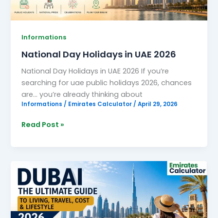
Informations
National Day Holidays in UAE 2026
National Day Holidays in UAE 2026 If you’re
searching for uae public holidays 2026, chances
are… you’re already thinking about
Informations
/
Emirates Calculator
/
April 29, 2026
Read Post »
Dubai:
The
Ultimate
Guide
to