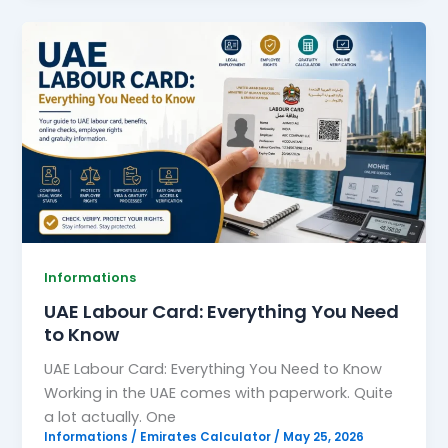
UAE
Labour
Card:
Everything
You
Need
to
Know
Informations
UAE Labour Card: Everything You Need
to Know
UAE Labour Card: Everything You Need to Know
Working in the UAE comes with paperwork. Quite
a lot actually. One
Informations
/
Emirates Calculator
/
May 25, 2026