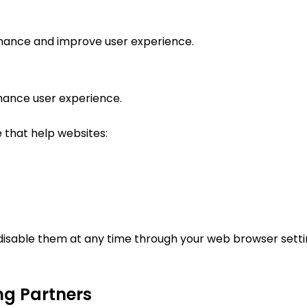
rmance and improve user experience.
hance user experience.
e that help websites:
disable them at any time through your web browser settin
ng Partners