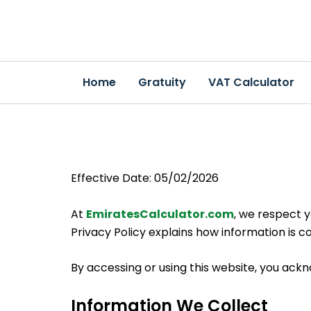
Skip
to
content
Home
Gratuity
VAT Calculator
Effective Date: 05/02/2026
At
EmiratesCalculator.com
, we respect 
Privacy Policy explains how information is co
By accessing or using this website, you ackn
Information We Collect