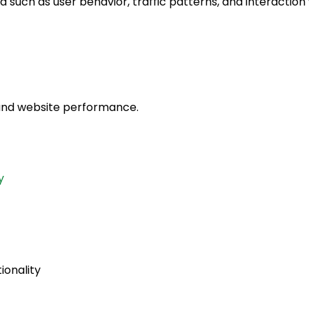
 such as user behavior, traffic patterns, and interaction 
 and website performance.
y
ionality