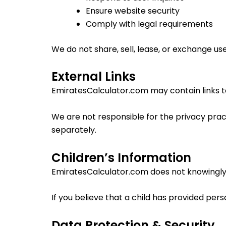
Ensure website security
Comply with legal requirements
We do not share, sell, lease, or exchange use
External Links
EmiratesCalculator.com may contain links t
We are not responsible for the privacy pract
separately.
Children’s Information
EmiratesCalculator.com does not knowingly c
If you believe that a child has provided per
Data Protection & Security