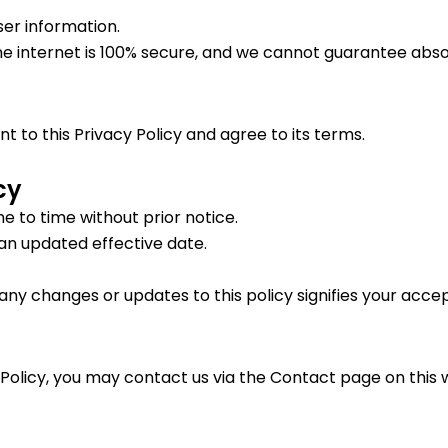
er information.
e internet is 100% secure, and we cannot guarantee absol
 to this Privacy Policy and agree to its terms.
cy
e to time without prior notice.
 an updated effective date.
any changes or updates to this policy signifies your acce
 Policy, you may contact us via the Contact page on this 