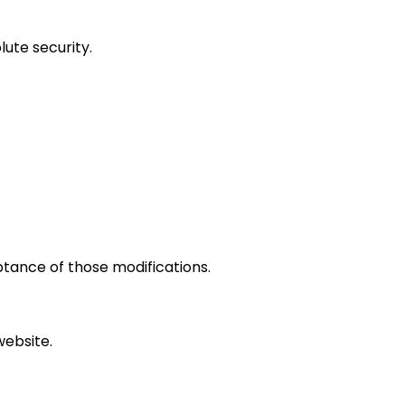
ute security.
ptance of those modifications.
website.