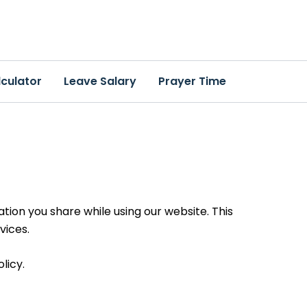
culator
Leave Salary
Prayer Time
ion you share while using our website. This
vices.
licy.