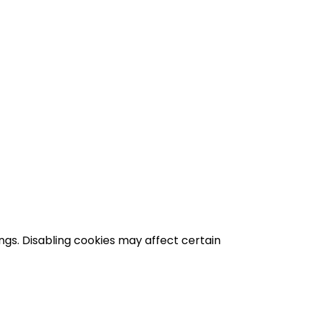
gs. Disabling cookies may affect certain