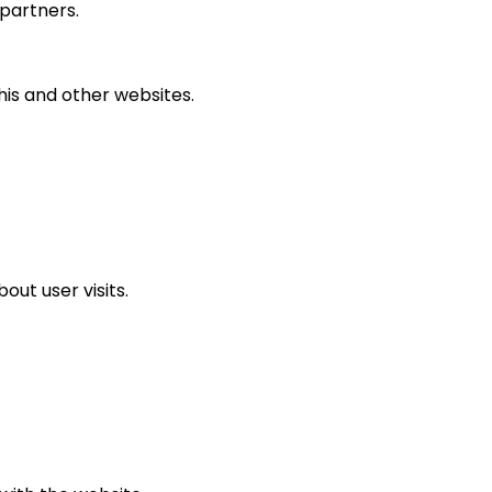
partners.
his and other websites.
ut user visits.