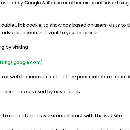
ovided by Google AdSense or other external advertising 
oubleClick cookie, to show ads based on users’ visits to t
 advertisements relevant to your interests.
 by visiting:
ttings.google.com
)
s or web beacons to collect non-personal information abo
 these cookies used by advertisers.
 to understand how visitors interact with the website.