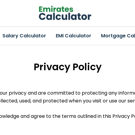
Salary Calculator
EMI Calculator
Mortgage Cal
Privacy Policy
your privacy and are committed to protecting any informat
llected, used, and protected when you visit or use our ser
owledge and agree to the terms outlined in this Privacy Po