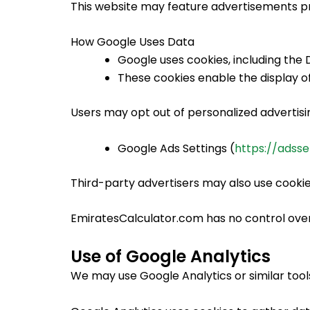
This website may feature advertisements pr
How Google Uses Data
Google uses cookies, including the D
These cookies enable the display of
Users may opt out of personalized advertising
Google Ads Settings (
https://adsse
Third-party advertisers may also use cookie
EmiratesCalculator.com has no control over
Use of Google Analytics
We may use Google Analytics or similar tools