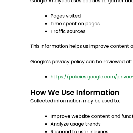
Google Analytics uses cookies to gather data
Pages visited
Time spent on pages
Traffic sources
This information helps us improve content
Google’s privacy policy can be reviewed at:
https://policies.google.com/privac
How We Use Information
Collected information may be used to:
Improve website content and funct
Analyze usage trends
Respond to user inquiries