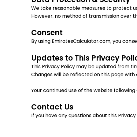
We take reasonable measures to protect us
However, no method of transmission over th
Consent
By using EmiratesCalculator.com, you consent
Updates to This Privacy Poli
This Privacy Policy may be updated from tim
Changes will be reflected on this page with
Your continued use of the website following 
Contact Us
If you have any questions about this Privacy