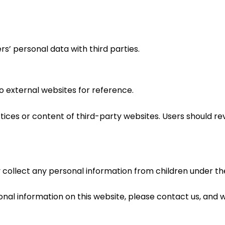
rs’ personal data with third parties.
o external websites for reference.
ices or content of third-party websites. Users should rev
ollect any personal information from children under the
sonal information on this website, please contact us, and