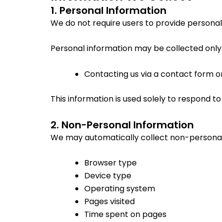
1. Personal Information
We do not require users to provide personal 
Personal information may be collected only if
Contacting us via a contact form o
This information is used solely to respond to
2. Non-Personal Information
We may automatically collect non-personal
Browser type
Device type
Operating system
Pages visited
Time spent on pages