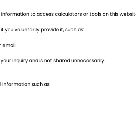
information to access calculators or tools on this websit
 you voluntarily provide it, such as:
r email
 your inquiry and is not shared unnecessarily.
 information such as: