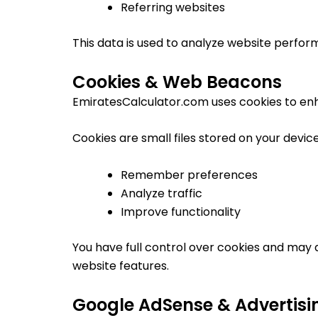
Referring websites
This data is used to analyze website perfo
Cookies & Web Beacons
EmiratesCalculator.com uses cookies to en
Cookies are small files stored on your devic
Remember preferences
Analyze traffic
Improve functionality
You have full control over cookies and may 
website features.
Google AdSense & Advertisi