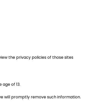
iew the privacy policies of those sites
 age of 13.
 we will promptly remove such information.