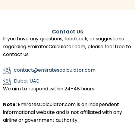
Contact Us
If you have any questions, feedback, or suggestions
regarding EmiratesCalculator.com, please feel free to
contact us.
contact@emiratescalculator.com
Dubai, UAE
We aim to respond within 24–48 hours.
Note:
EmiratesCalculator.com is an independent
informational website and is not affiliated with any
airline or government authority.