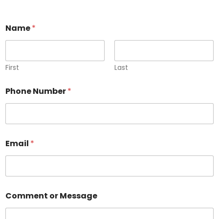
Name
*
First
Last
Phone Number
*
E
Email
*
m
a
i
l
C
o
Comment or Message
m
m