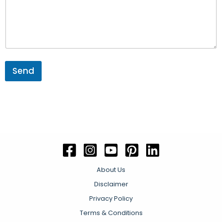
e
n
t
P
h
o
n
e
Send
About Us
Disclaimer
Privacy Policy
Terms & Conditions