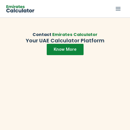
Skip
to
content
Contact
Emirates Calculator
Your UAE Calculator Platform
Know More