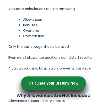
Accurate calculations require removing:
Allowances
Bonuses
Overtime
Commission
Only the basic wage should be used.
Even small allowance additions can distort results.
A calculator using basic salary prevents this issue.
Calculate your Gratuity Now
Why Allowances Are Not Included
Allowances support lifestyle costs.