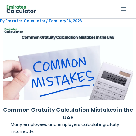
Skip
to
content
By
Emirates Calculator
/
February 16, 2026
Common Gratuity Calculation Mistakes in the
UAE
Many employees and employers calculate gratuity
incorrectly.