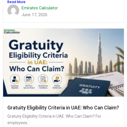
Read More
Emirates Calculator
June 17, 2026
Gratuity Eligibility Criteria in UAE: Who Can Claim?
Gratuity Eligibility Criteria in UAE: Who Can Claim? For
employees...