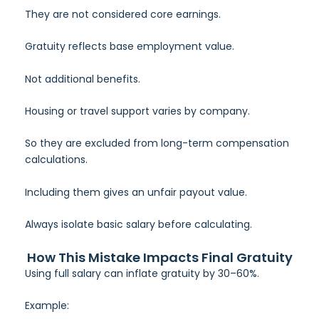
They are not considered core earnings.
Gratuity reflects base employment value.
Not additional benefits.
Housing or travel support varies by company.
So they are excluded from long-term compensation
calculations.
Including them gives an unfair payout value.
Always isolate basic salary before calculating.
How This Mistake Impacts Final Gratuity
Using full salary can inflate gratuity by 30–60%.
Example: