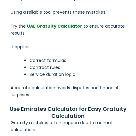
Using a reliable tool prevents these mistakes.
Try the
UAE Gratuity Calculator
to ensure accurate
results.
It applies:
Correct formulas
Contract rules
Service duration logic
Accurate calculation avoids disputes and financial
surprises.
Use Emirates Calculator for Easy Gratuity
Calculation
Gratuity mistakes often happen due to manual
calculations.