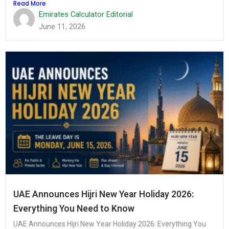
Read More
Emirates Calculator Editorial
June 11, 2026
UAE Announces Hijri New Year Holiday 2026:
Everything You Need to Know
UAE Announces Hijri New Year Holiday 2026: Everything You