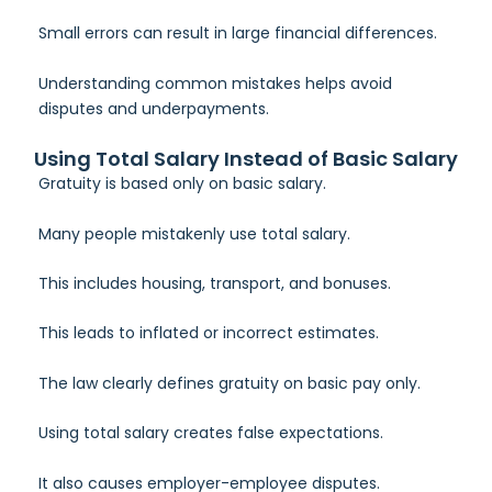
Small errors can result in large financial differences.
Understanding common mistakes helps avoid
disputes and underpayments.
Using Total Salary Instead of Basic Salary
Gratuity is based only on basic salary.
Many people mistakenly use total salary.
This includes housing, transport, and bonuses.
This leads to inflated or incorrect estimates.
The law clearly defines gratuity on basic pay only.
Using total salary creates false expectations.
It also causes employer-employee disputes.