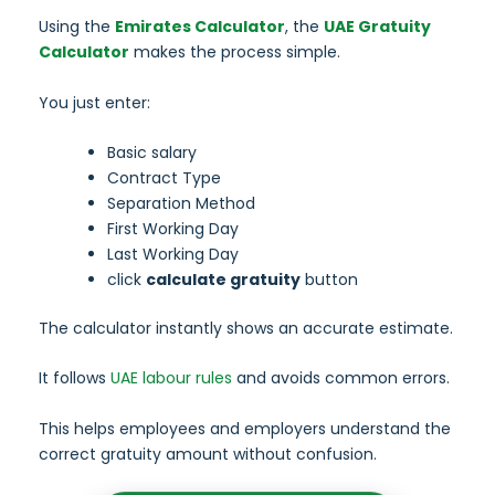
Using the
Emirates Calculator
, the
UAE Gratuity
Calculator
makes the process simple.
You just enter:
Basic salary
Contract Type
Separation Method
First Working Day
Last Working Day
click
calculate gratuity
button
The calculator instantly shows an accurate estimate.
It follows
UAE labour rules
and avoids common errors.
This helps employees and employers understand the
correct gratuity amount without confusion.