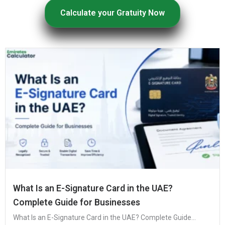
Calculate your Gratuity Now
What Is an E-Signature Card in the UAE?
Complete Guide for Businesses
What Is an E-Signature Card in the UAE? Complete Guide...