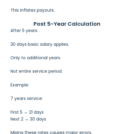
This inflates payouts.
Post 5-Year Calculation
After 5 years:
30 days basic salary applies.
Only to additional years.
Not entire service period.
Example:
7 years service:
First 5 → 21 days
Next 2 → 30 days
Mixing these rates causes major errors.