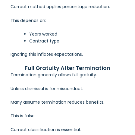
Correct method applies percentage reduction.
This depends on:
Years worked
Contract type
Ignoring this inflates expectations.
Full Gratuity After Termination
Termination generally allows full gratuity.
Unless dismissal is for misconduct.
Many assume termination reduces benefits.
This is false.
Correct classification is essential.