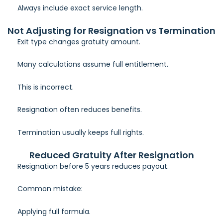
Always include exact service length.
Not Adjusting for Resignation vs Termination
Exit type changes gratuity amount.
Many calculations assume full entitlement.
This is incorrect.
Resignation often reduces benefits.
Termination usually keeps full rights.
Reduced Gratuity After Resignation
Resignation before 5 years reduces payout.
Common mistake:
Applying full formula.