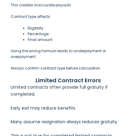
This creates inaccurate payouts.
Contract type affects:
Eligibility
Percentage
Final amount
Using the wrong formula leads to underpayment or
overpayment.
Always confirm contract type before calculation.
Limited Contract Errors
Limited contracts often provide full gratuity if
completed.
Early exit may reduce benefits.
Many assume resignation always reduces gratuity.
This is not true for completed limited contracts.