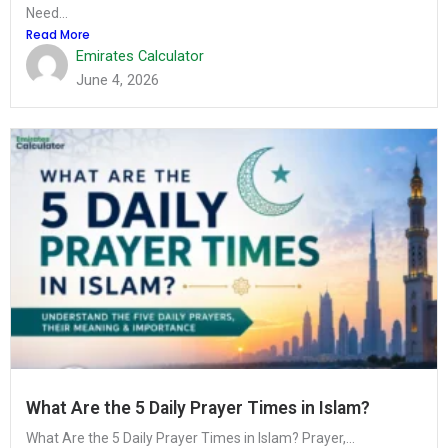
Need...
Read More
Emirates Calculator
June 4, 2026
What Are the 5 Daily Prayer Times in Islam?
What Are the 5 Daily Prayer Times in Islam? Prayer,...