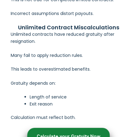
Incorrect assumptions distort payouts.
Unlimited Contract Miscalculations
Unlimited contracts have reduced gratuity after
resignation.
Many fail to apply reduction rules.
This leads to overestimated benefits.
Gratuity depends on:
Length of service
Exit reason
Calculation must reflect both.
Calculate your Gratuity Now