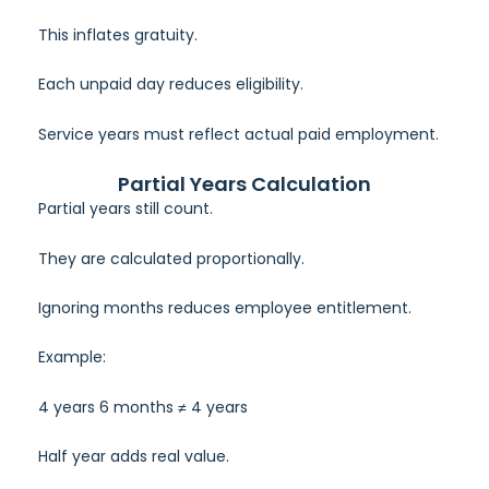
This inflates gratuity.
Each unpaid day reduces eligibility.
Service years must reflect actual paid employment.
Partial Years Calculation
Partial years still count.
They are calculated proportionally.
Ignoring months reduces employee entitlement.
Example:
4 years 6 months ≠ 4 years
Half year adds real value.