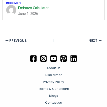
Read More
Emirates Calculator
June 1, 2026
PREVIOUS
NEXT
About Us
Disclaimer
Privacy Policy
Terms & Conditions
blogs
Contact us