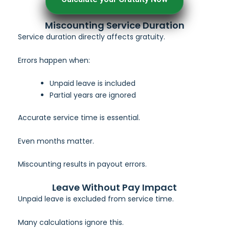
Miscounting Service Duration
Service duration directly affects gratuity.
Errors happen when:
Unpaid leave is included
Partial years are ignored
Accurate service time is essential.
Even months matter.
Miscounting results in payout errors.
Leave Without Pay Impact
Unpaid leave is excluded from service time.
Many calculations ignore this.