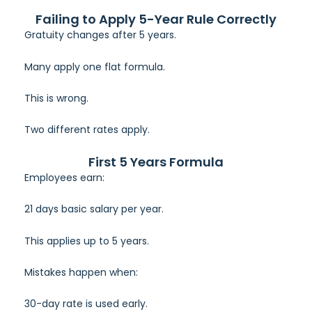
Failing to Apply 5-Year Rule Correctly
Gratuity changes after 5 years.
Many apply one flat formula.
This is wrong.
Two different rates apply.
First 5 Years Formula
Employees earn:
21 days basic salary per year.
This applies up to 5 years.
Mistakes happen when:
30-day rate is used early.