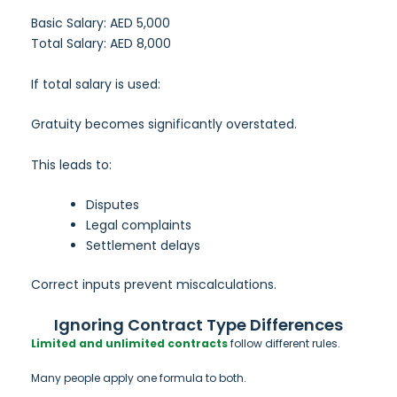
Basic Salary: AED 5,000
Total Salary: AED 8,000
If total salary is used:
Gratuity becomes significantly overstated.
This leads to:
Disputes
Legal complaints
Settlement delays
Correct inputs prevent miscalculations.
Ignoring Contract Type Differences
Limited and unlimited contracts
follow different rules.
Many people apply one formula to both.